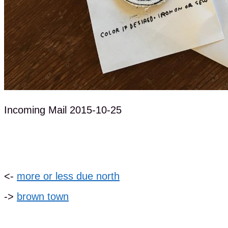
Incoming Mail 2015-10-25
<-
more or less due north
->
brown town