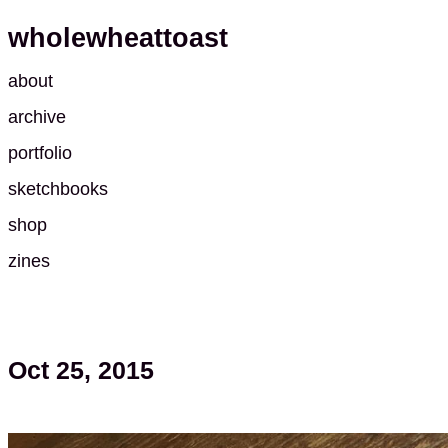
wholewheattoast
about
archive
portfolio
sketchbooks
shop
zines
Oct 25, 2015