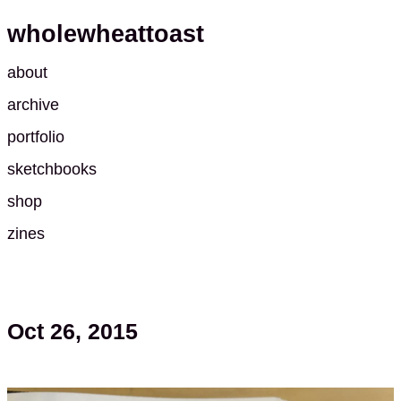
wholewheattoast
about
archive
portfolio
sketchbooks
shop
zines
Oct 26, 2015