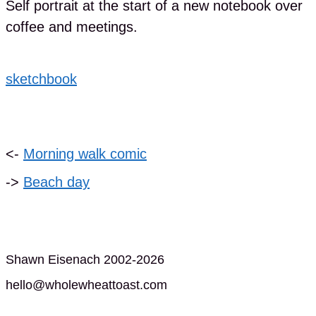
Self portrait at the start of a new notebook over
coffee and meetings.
sketchbook
<-
Morning walk comic
->
Beach day
Shawn Eisenach 2002-2026
hello@wholewheattoast.com