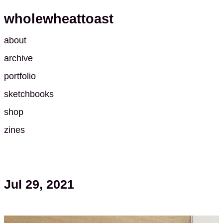
wholewheattoast
about
archive
portfolio
sketchbooks
shop
zines
Jul 29, 2021