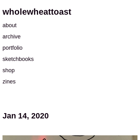
wholewheattoast
about
archive
portfolio
sketchbooks
shop
zines
Jan 14, 2020