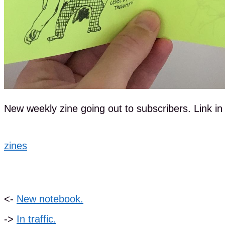
New weekly zine going out to subscribers. Link in b
zines
<-
New notebook.
->
In traffic.