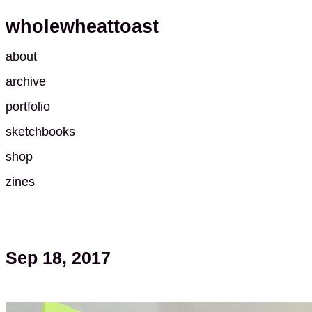
wholewheattoast
about
archive
portfolio
sketchbooks
shop
zines
Sep 18, 2017