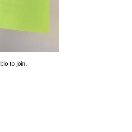
io to join.