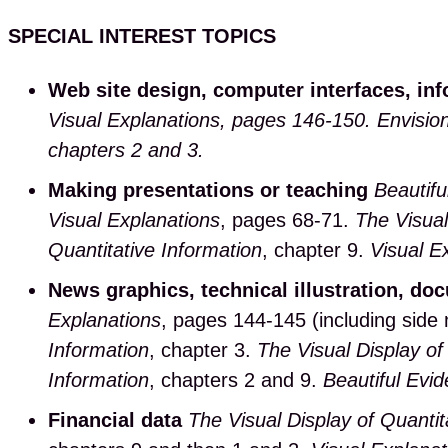
SPECIAL INTEREST TOPICS
Web site design, computer interfaces, in
Visual Explanations, pages 146-150.
Envision
chapters 2 and 3.
Making presentations or teaching
Beautifu
Visual Explanations
, pages 68-71.
The Visual
Quantitative Information
, chapter 9.
Visual E
News graphics, technical illustration, do
Explanations
, pages 144-145 (including side
Information
, chapter 3.
The Visual Display of
Information
, chapters 2 and 9.
Beautiful Evi
Financial data
The Visual Display of Quantit