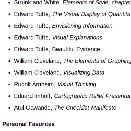
Strunk and White,
Elements of Style, chapter
Edward Tufte,
The Visual Display of Quantita
Edward Tufte,
Envisioning Information
Edward Tufte,
Visual Explanations
Edward Tufte, Beautiful Evidence
William Cleveland,
The Elements of Graphin
William Cleveland,
Visualizing Data
Rudolf Arnheim,
Visual Thinking
Eduard lmhoff,
Cartographic Relief Presentat
Atul Gawande,
The Checklist Manifesto
Personal Favorites