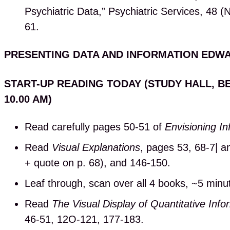
Psychiatric Data,” Psychiatric Services, 48 
61.
PRESENTING DATA AND INFORMATION EDW
START-UP READING TODAY (STUDY HALL, B
10.00 AM)
Read carefully pages 50-51 of
Envisioning In
Read
Visual Explanations
, pages 53, 68-7| an
+ quote on p. 68), and 146-150.
Leaf through, scan over all 4 books, ~5 minu
Read
The Visual Display of Quantitative Info
46-51, 12O-121, 177-183.