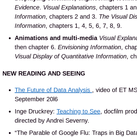
Evidence
.
Visual Explanations
, chapters 1 a
Information
, chapters 2 and 3.
The Visual Dis
Information
, chapters 1, 4, 5, 6, 7, 8, 9.
Animations and multi-media
Visual Explan
then chapter 6.
Envisioning Information
, chap
Visual Display of Quantitative Information
, ch
NEW READING AND SEEING
The Future of Data Analysis
, video of ET MS
September 20l6
Inge Druckrey:
Teaching to See
, docﬁlm pro
directed by Andrei Severny.
“The Parable of Google Flu: Traps in Big Dat