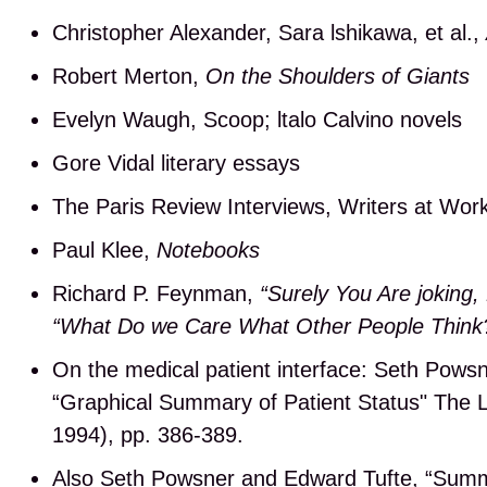
Christopher Alexander, Sara lshikawa, et al.,
Robert Merton,
On the Shoulders of Giants
Evelyn Waugh, Scoop; ltalo Calvino novels
Gore Vidal literary essays
The Paris Review Interviews, Writers at Wor
Paul Klee,
Notebooks
Richard P. Feynman,
“Surely You Are joking
“What Do we Care What Other People Think
On the medical patient interface: Seth Pows
“Graphical Summary of Patient Status" The L
1994), pp. 386-389.
Also Seth Powsner and Edward Tufte, “Summa