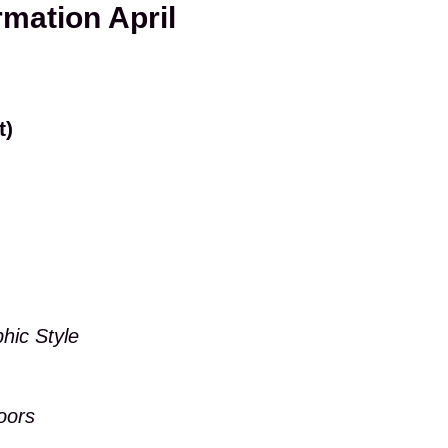
rmation April
t)
hic Style
oors