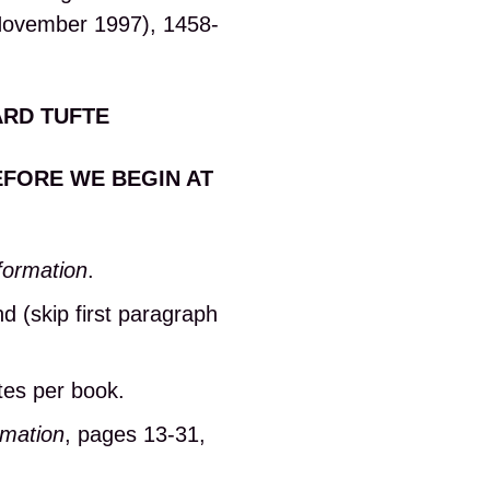
(November 1997), 1458-
ARD TUFTE
EFORE WE BEGIN AT
formation
.
d (skip first paragraph
tes per book.
rmation
, pages 13-31,