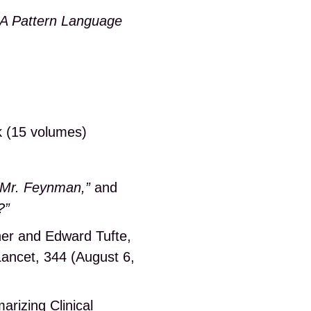
A Pattern Language
k (15 volumes)
, Mr. Feynman,”
and
?”
ner and Edward Tufte,
ancet, 344 (August 6,
rizing Clinical