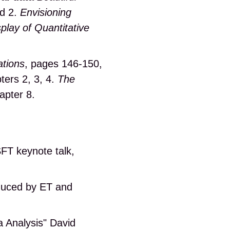
nd 2.
Envisioning
play of Quantitative
ations
, pages 146-150,
ters 2, 3, 4.
The
apter 8.
FT keynote talk,
duced by ET and
a Analysis" David