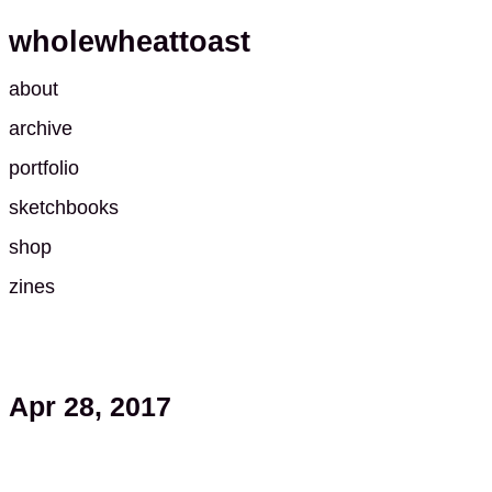
wholewheattoast
about
archive
portfolio
sketchbooks
shop
zines
Apr 28, 2017