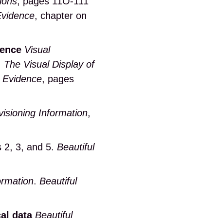
ions
, pages 11O-111
Evidence
, chapter on
dence
Visual
.
The Visual Display of
l Evidence
, pages
isioning Information
,
s 2, 3, and 5.
Beautiful
ormation
.
Beautiful
cal data
Beautiful