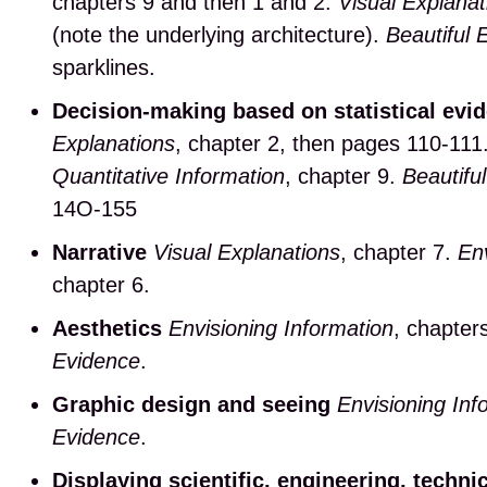
chapters 9 and then 1 and 2.
Visual Explanat
(note the underlying architecture).
Beautiful 
sparklines.
Decision-making based on statistical evi
Explanations
, chapter 2, then pages 110-111
Quantitative Information
, chapter 9.
Beautifu
14O-155
Narrative
Visual Explanations
, chapter 7.
Env
chapter 6.
Aesthetics
Envisioning Information
, chapter
Evidence
.
Graphic design and seeing
Envisioning Inf
Evidence
.
Displaying scientific, engineering, techni