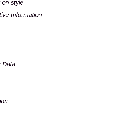
 on style
tive Information
g Data
ion