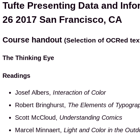
Tufte Presenting Data and Info
26 2017 San Francisco, CA
Course handout
(Selection of OCRed tex
The Thinking Eye
Readings
Josef Albers,
Interaction of Color
Robert Bringhurst,
The Elements of Typograp
Scott McCloud,
Understanding Comics
Marcel Minnaert,
Light and Color in the Outd