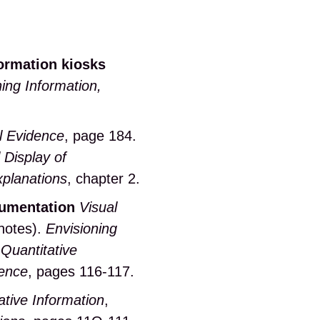
formation kiosks
ing Information,
l Evidence
, page 184.
 Display of
xplanations
, chapter 2.
cumentation
Visual
 notes).
Envisioning
 Quantitative
dence
, pages 116-117.
ative Information
,