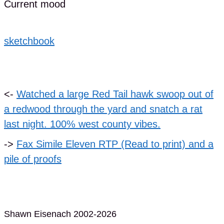
Current mood
sketchbook
<-
Watched a large Red Tail hawk swoop out of
a redwood through the yard and snatch a rat
last night. 100% west county vibes.
->
Fax Simile Eleven RTP (Read to print) and a
pile of proofs
Shawn Eisenach 2002-2026