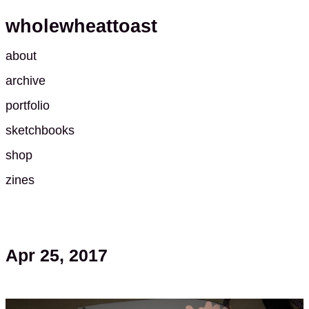
wholewheattoast
about
archive
portfolio
sketchbooks
shop
zines
Apr 25, 2017