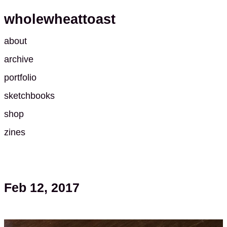
wholewheattoast
about
archive
portfolio
sketchbooks
shop
zines
Feb 12, 2017