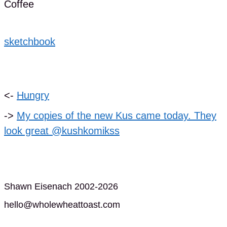
Coffee
sketchbook
<-
Hungry
->
My copies of the new Kus came today. They
look great @kushkomikss
Shawn Eisenach 2002-2026
hello@wholewheattoast.com