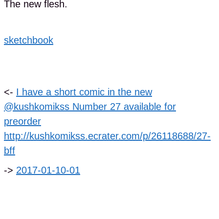
The new flesh.
sketchbook
<-
I have a short comic in the new
@kushkomikss Number 27 available for
preorder
http://kushkomikss.ecrater.com/p/26118688/27-
bff
->
2017-01-10-01