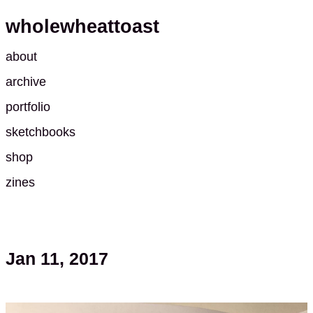
wholewheattoast
about
archive
portfolio
sketchbooks
shop
zines
Jan 11, 2017