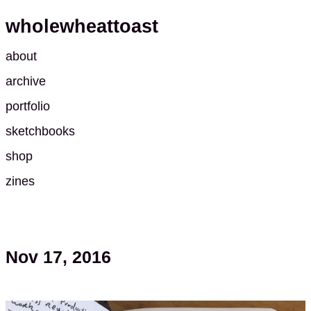
wholewheattoast
about
archive
portfolio
sketchbooks
shop
zines
Nov 17, 2016