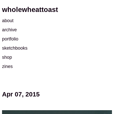
wholewheattoast
about
archive
portfolio
sketchbooks
shop
zines
Apr 07, 2015