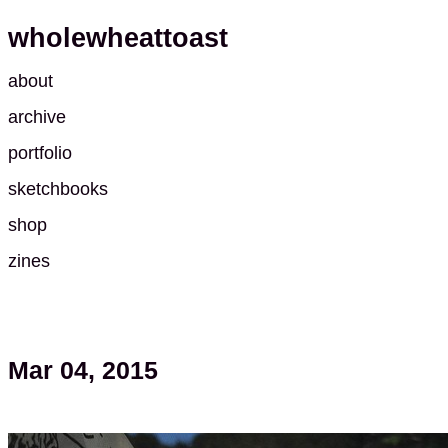
wholewheattoast
about
archive
portfolio
sketchbooks
shop
zines
Mar 04, 2015