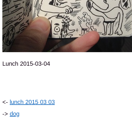
Lunch 2015-03-04
<-
lunch 2015 03 03
->
dog