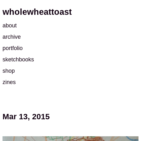
wholewheattoast
about
archive
portfolio
sketchbooks
shop
zines
Mar 13, 2015