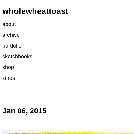
wholewheattoast
about
archive
portfolio
sketchbooks
shop
zines
Jan 06, 2015