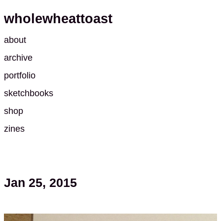
wholewheattoast
about
archive
portfolio
sketchbooks
shop
zines
Jan 25, 2015