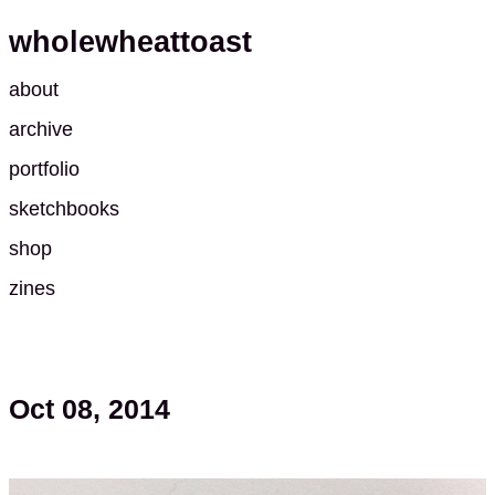
wholewheattoast
about
archive
portfolio
sketchbooks
shop
zines
Oct 08, 2014