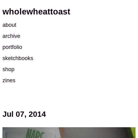
wholewheattoast
about
archive
portfolio
sketchbooks
shop
zines
Jul 07, 2014