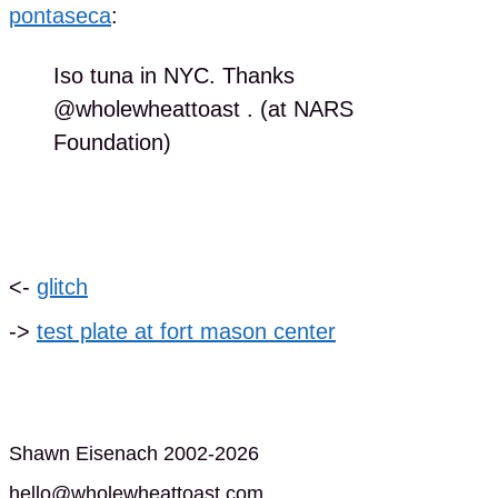
pontaseca
:
Iso tuna in NYC. Thanks
@wholewheattoast . (at NARS
Foundation)
<-
glitch
->
test plate at fort mason center
Shawn Eisenach 2002-2026
hello@wholewheattoast.com