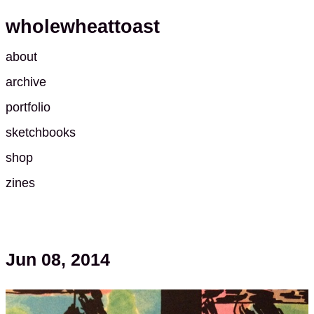
wholewheattoast
about
archive
portfolio
sketchbooks
shop
zines
Jun 08, 2014