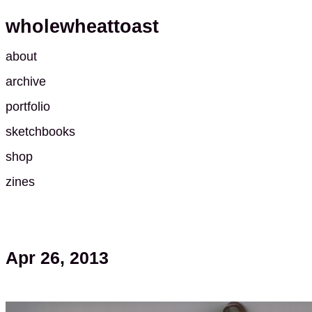
wholewheattoast
about
archive
portfolio
sketchbooks
shop
zines
Apr 26, 2013