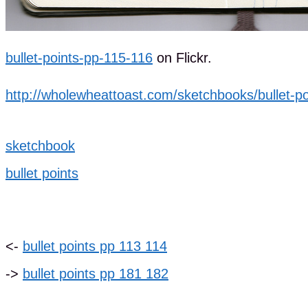
bullet-points-pp-115-116
on Flickr.
http://wholewheattoast.com/sketchbooks/bullet-po
sketchbook
bullet points
<-
bullet points pp 113 114
->
bullet points pp 181 182