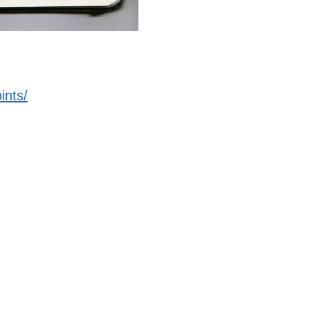
ints/