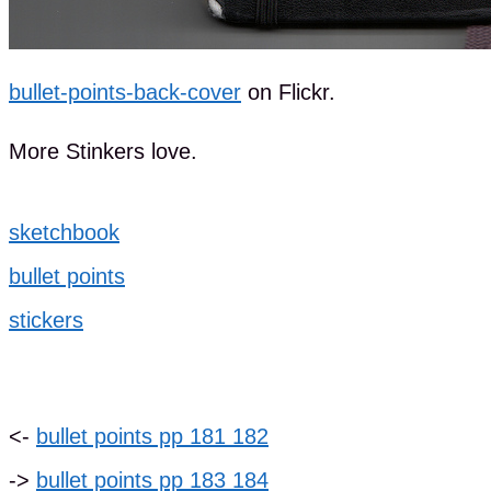
bullet-points-back-cover
on Flickr.
More Stinkers love.
sketchbook
bullet points
stickers
<-
bullet points pp 181 182
->
bullet points pp 183 184