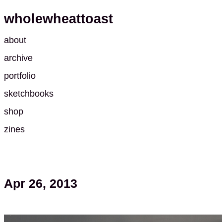
wholewheattoast
about
archive
portfolio
sketchbooks
shop
zines
Apr 26, 2013