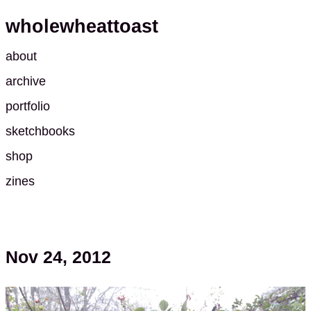
wholewheattoast
about
archive
portfolio
sketchbooks
shop
zines
Nov 24, 2012