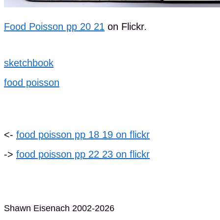
Food Poisson pp 20 21
on Flickr.
sketchbook
food poisson
<-
food poisson pp 18 19 on flickr
->
food poisson pp 22 23 on flickr
Shawn Eisenach 2002-2026