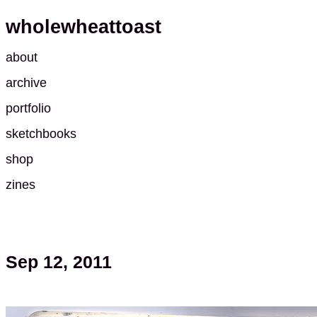
wholewheattoast
about
archive
portfolio
sketchbooks
shop
zines
Sep 12, 2011