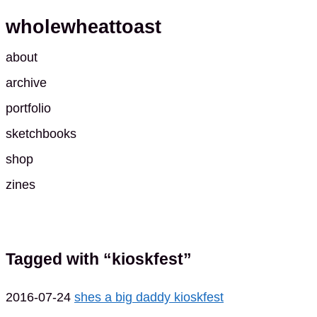
wholewheattoast
about
archive
portfolio
sketchbooks
shop
zines
Tagged with “kioskfest”
2016-07-24
shes a big daddy kioskfest