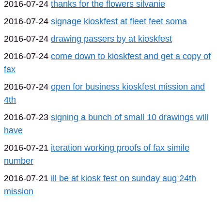
2016-07-24
thanks for the flowers silvanie
2016-07-24
signage kioskfest at fleet feet soma
2016-07-24
drawing passers by at kioskfest
2016-07-24
come down to kioskfest and get a copy of
fax
2016-07-24
open for business kioskfest mission and
4th
2016-07-23
signing a bunch of small 10 drawings will
have
2016-07-21
iteration working proofs of fax simile
number
2016-07-21
ill be at kiosk fest on sunday aug 24th
mission