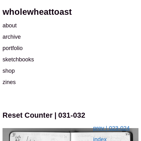
wholewheattoast
about
archive
portfolio
sketchbooks
shop
zines
Reset Counter
| 031-032
prev | 023-024
index