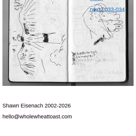
next | 033-034
Shawn Eisenach 2002-2026
hello@wholewheattoast.com