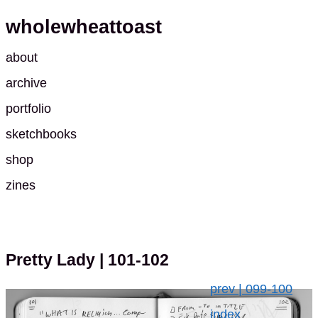
wholewheattoast
about
archive
portfolio
sketchbooks
shop
zines
Pretty Lady
| 101-102
prev | 099-100
index