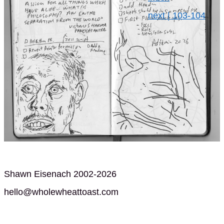
next | 103-104
Shawn Eisenach 2002-2026
hello@wholewheattoast.com