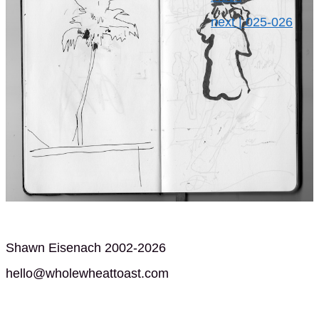
next | 025-026
Shawn Eisenach 2002-2026
hello@wholewheattoast.com