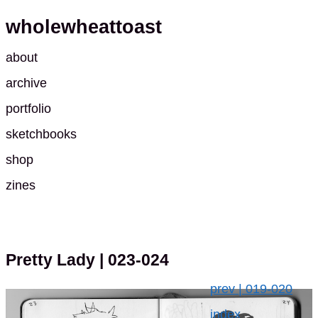
wholewheattoast
about
archive
portfolio
sketchbooks
shop
zines
Pretty Lady
| 023-024
prev | 019-020
index