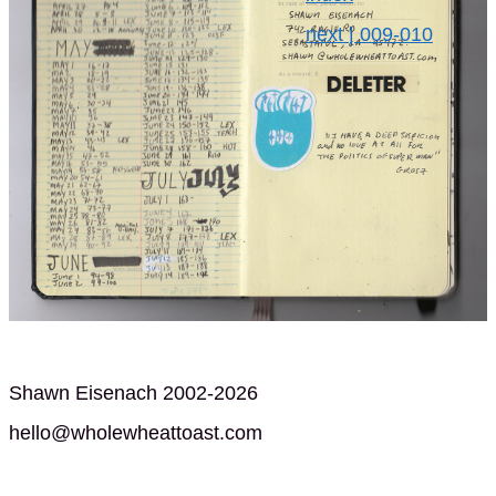
next | 009-010
Shawn Eisenach 2002-2026
hello@wholewheattoast.com