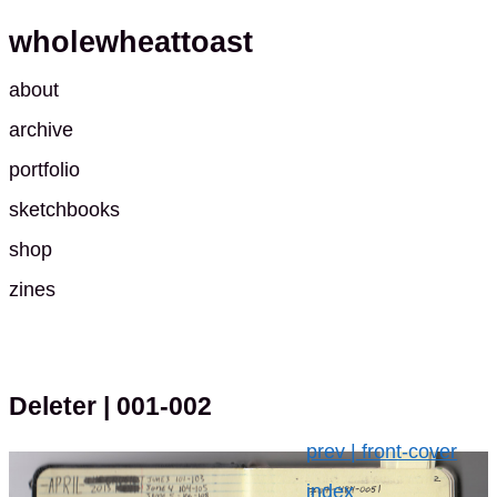
wholewheattoast
about
archive
portfolio
sketchbooks
shop
zines
Deleter
| 001-002
prev | front-cover
index