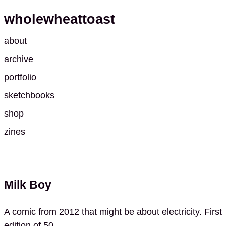
wholewheattoast
about
archive
portfolio
sketchbooks
shop
zines
Milk Boy
A comic from 2012 that might be about electricity. First
edition of 50.