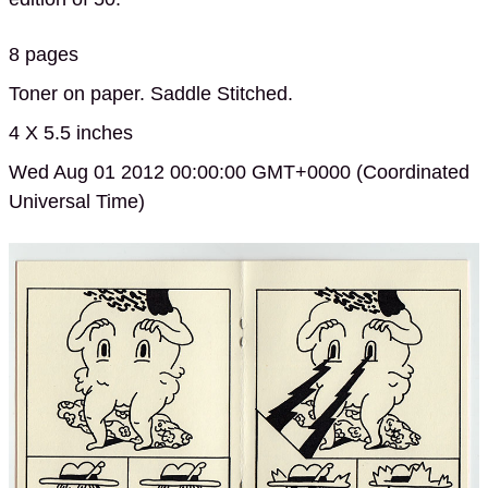
8 pages
Toner on paper. Saddle Stitched.
4 X 5.5 inches
Wed Aug 01 2012 00:00:00 GMT+0000 (Coordinated
Universal Time)