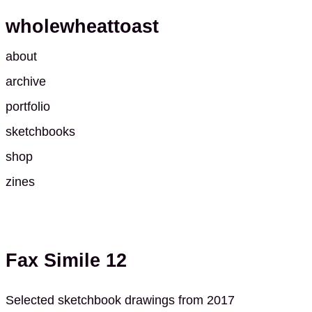
wholewheattoast
about
archive
portfolio
sketchbooks
shop
zines
Fax Simile 12
Selected sketchbook drawings from 2017