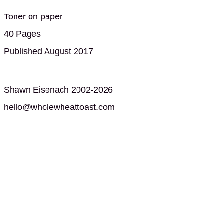
Toner on paper
40 Pages
Published August 2017
Shawn Eisenach 2002-2026
hello@wholewheattoast.com