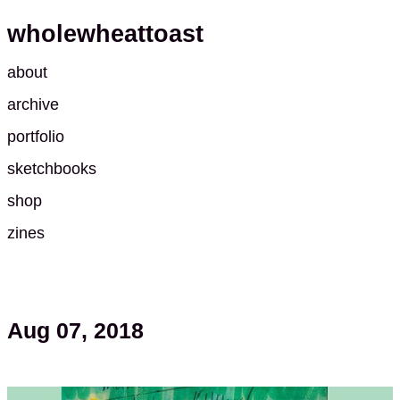
wholewheattoast
about
archive
portfolio
sketchbooks
shop
zines
Aug 07, 2018