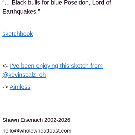
“... Black bulls for blue Poseidon, Lord of
Earthquakes.”
sketchbook
<-
I’ve been enjoying this sketch from
@kevinscalz_oh
->
Aimless
Shawn Eisenach 2002-2026
hello@wholewheattoast.com